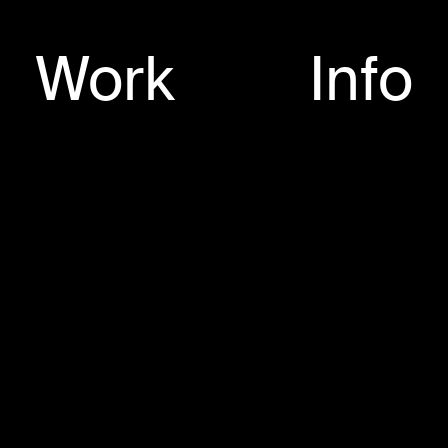
025
Work
Info