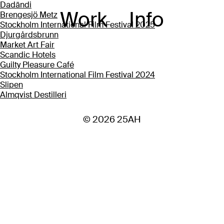
Dadāndi
Work
Info
Brengesjö Metz
Stockholm International Film Festival 2025
Djurgårdsbrunn
Market Art Fair
Scandic Hotels
Guilty Pleasure Café
Stockholm International Film Festival 2024
Slipen
Almqvist Destilleri
© 2026 25AH