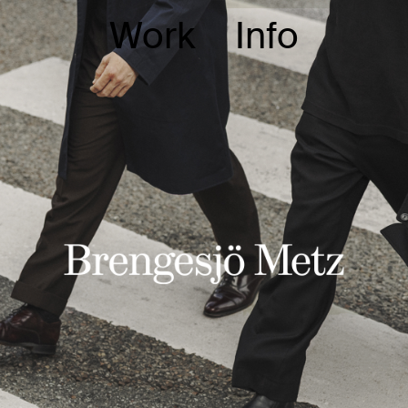
Work
Info