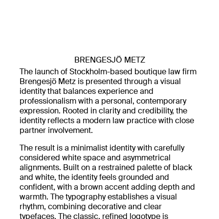
BRENGESJÖ METZ
The launch of Stockholm-based boutique law firm
Brengesjö Metz is presented through a visual
identity that balances experience and
professionalism with a personal, contemporary
expression. Rooted in clarity and credibility, the
identity reflects a modern law practice with close
partner involvement.
The result is a minimalist identity with carefully
considered white space and asymmetrical
alignments. Built on a restrained palette of black
and white, the identity feels grounded and
confident, with a brown accent adding depth and
warmth. The typography establishes a visual
rhythm, combining decorative and clear
typefaces. The classic, refined logotype is