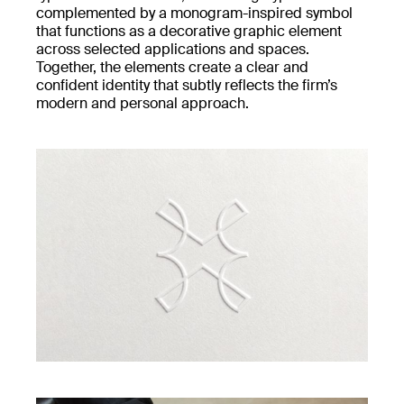
complemented by a monogram-inspired symbol
that functions as a decorative graphic element
across selected applications and spaces.
Together, the elements create a clear and
confident identity that subtly reflects the firm’s
modern and personal approach.